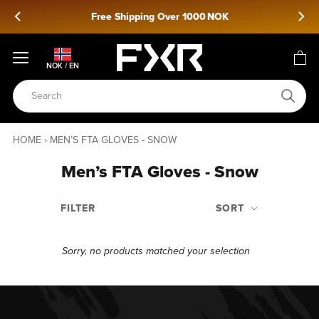
Skip
Free Shipping Over 1000 NOK
to
content
NOK / EN
HOME
›
MEN’S FTA GLOVES - SNOW
Men’s FTA Gloves - Snow
FILTER
SORT
Sorry, no products matched your selection